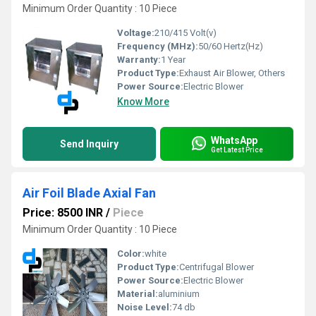
Minimum Order Quantity : 10 Piece
Voltage:
210/415 Volt(v)
Frequency (MHz):
50/60 Hertz(Hz)
Warranty:
1 Year
Product Type:
Exhaust Air Blower, Others
Power Source:
Electric Blower
Know More
WhatsApp
Send Inquiry
Get Latest Price
Air Foil Blade Axial Fan
Price: 8500 INR
/
Piece
Minimum Order Quantity : 10 Piece
Color:
white
Product Type:
Centrifugal Blower
Power Source:
Electric Blower
Material:
aluminium
Noise Level:
74 db