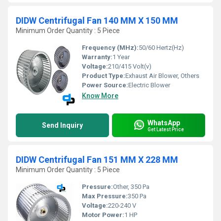
DIDW Centrifugal Fan 140 MM X 150 MM
Minimum Order Quantity : 5 Piece
Frequency (MHz):
50/60 Hertz(Hz)
Warranty:
1 Year
Voltage:
210/415 Volt(v)
Product Type:
Exhaust Air Blower, Others
Power Source:
Electric Blower
Know More
WhatsApp
Send Inquiry
Get Latest Price
DIDW Centrifugal Fan 151 MM X 228 MM
Minimum Order Quantity : 5 Piece
Pressure:
Other, 350 Pa
Max Pressure:
350 Pa
Voltage:
220-240 V
Motor Power:
1 HP