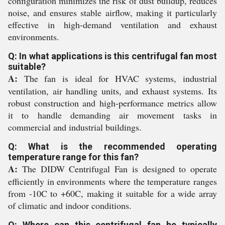
configuration minimizes the risk of dust buildup, reduces
noise, and ensures stable airflow, making it particularly
effective in high-demand ventilation and exhaust
environments.
Q: In what applications is this centrifugal fan most
suitable?
A:
The fan is ideal for HVAC systems, industrial
ventilation, air handling units, and exhaust systems. Its
robust construction and high-performance metrics allow
it to handle demanding air movement tasks in
commercial and industrial buildings.
Q: What is the recommended operating
temperature range for this fan?
A:
The DIDW Centrifugal Fan is designed to operate
efficiently in environments where the temperature ranges
from -10C to +60C, making it suitable for a wide array
of climatic and indoor conditions.
Q: Where can this centrifugal fan be typically