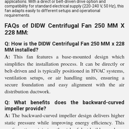
applications. With a direct or belt-driven drive option and
compatibility for standard electrical supply (220-240 V, 50 Hz), this
fan adapts easily to different setups and operational
requirements.
FAQs of DIDW Centrifugal Fan 250 MM X
228 MM:
Q: How is the DIDW Centrifugal Fan 250 MM x 228
MM installed?
A:
This fan features a base-mounted design which
simplifies the installation process. It can be directly or
belt-driven and is typically positioned in HVAC systems,
ventilation setups, or air handling units, ensuring a
secure foundation and easy alignment with the air
distribution ductwork.
Q: What benefits does the backward-curved
impeller provide?
A:
The backward-curved impeller design delivers higher
static pressure while improving energy efficiency. This