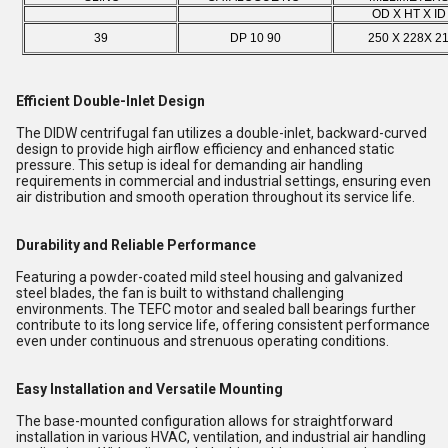
OD X HT X I
39
DP 10 90
250 X 228X 2
Efficient Double-Inlet Design
The DIDW centrifugal fan utilizes a double-inlet, backward-curved
design to provide high airflow efficiency and enhanced static
pressure. This setup is ideal for demanding air handling
requirements in commercial and industrial settings, ensuring even
air distribution and smooth operation throughout its service life.
Durability and Reliable Performance
Featuring a powder-coated mild steel housing and galvanized
steel blades, the fan is built to withstand challenging
environments. The TEFC motor and sealed ball bearings further
contribute to its long service life, offering consistent performance
even under continuous and strenuous operating conditions.
Easy Installation and Versatile Mounting
The base-mounted configuration allows for straightforward
installation in various HVAC, ventilation, and industrial air handling