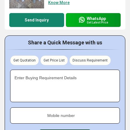
Know More
WhatsApp
Send Inquiry
Get Latest Price
Share a Quick Message with us
Get Quotation
Get Price List
Discuss Requirement
Enter Buying Requirement Details
Mobile number