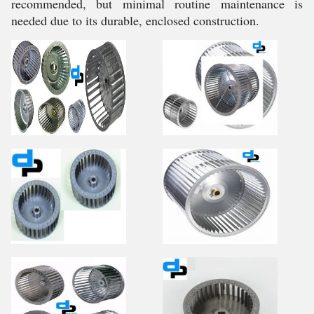
recommended, but minimal routine maintenance is
needed due to its durable, enclosed construction.