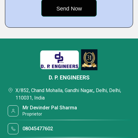
D. P. ENGINEERS
X/852, Chand Mohalla, Gandhi Nagar,, Delhi, Delhi,
110031, India
Mr Devinder Pal Sharma
Proprietor
08045477602