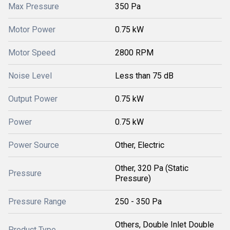
Max Pressure
350 Pa
Motor Power
0.75 kW
Motor Speed
2800 RPM
Noise Level
Less than 75 dB
Output Power
0.75 kW
Power
0.75 kW
Power Source
Other, Electric
Other, 320 Pa (Static
Pressure
Pressure)
Pressure Range
250 - 350 Pa
Others, Double Inlet Double
Product Type