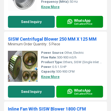
Frequency (MHz):
50 Hz
Know More
WhatsApp
Send Inquiry
Get Latest Price
SISW Centrifugal Blower 250 MM X 125 MM
Minimum Order Quantity : 5 Piece
Power Source:
Other, Electric
Flow Rate:
500-900 m3/h
Product Type:
Others, SISW (Single Inlet Single Width) Centrifugal Blower
Power:
0.5-1.5 HP
Capacity:
500-900 CFM
Know More
WhatsApp
Send Inquiry
Get Latest Price
Inline Fan With SISW Blower 1800 CFM