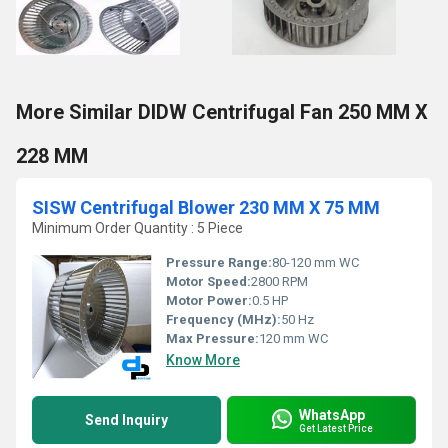
More Similar DIDW Centrifugal Fan 250 MM X
228 MM
SISW Centrifugal Blower 230 MM X 75 MM
Minimum Order Quantity : 5 Piece
Pressure Range:
80-120 mm WC
Motor Speed:
2800 RPM
Motor Power:
0.5 HP
Frequency (MHz):
50 Hz
Max Pressure:
120 mm WC
Know More
WhatsApp
Send Inquiry
Get Latest Price