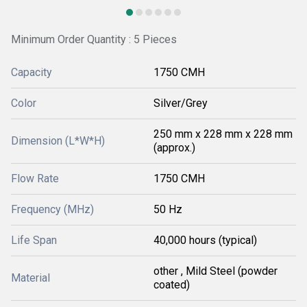
Minimum Order Quantity : 5 Pieces
Capacity
1750 CMH
Color
Silver/Grey
250 mm x 228 mm x 228 mm
Dimension (L*W*H)
(approx.)
Flow Rate
1750 CMH
Frequency (MHz)
50 Hz
Life Span
40,000 hours (typical)
other , Mild Steel (powder
Material
coated)