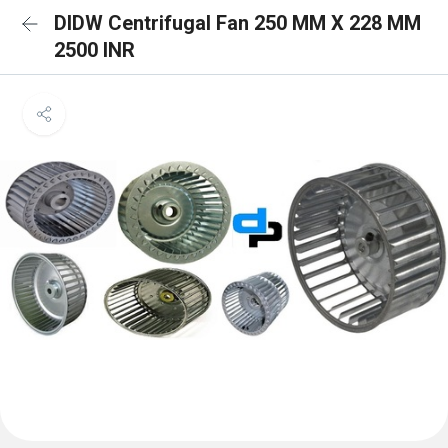
DIDW Centrifugal Fan 250 MM X 228 MM
2500 INR