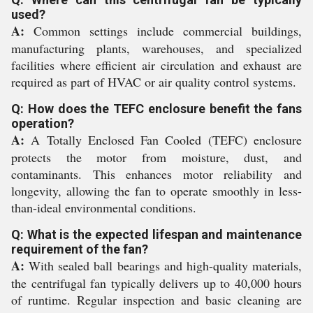
used?
A:
Common settings include commercial buildings,
manufacturing plants, warehouses, and specialized
facilities where efficient air circulation and exhaust are
required as part of HVAC or air quality control systems.
Q: How does the TEFC enclosure benefit the fans
operation?
A:
A Totally Enclosed Fan Cooled (TEFC) enclosure
protects the motor from moisture, dust, and
contaminants. This enhances motor reliability and
longevity, allowing the fan to operate smoothly in less-
than-ideal environmental conditions.
Q: What is the expected lifespan and maintenance
requirement of the fan?
A:
With sealed ball bearings and high-quality materials,
the centrifugal fan typically delivers up to 40,000 hours
of runtime. Regular inspection and basic cleaning are