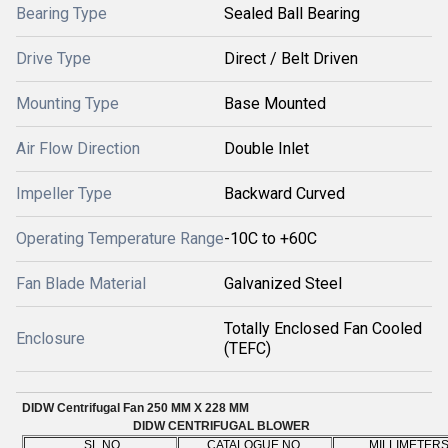
Bearing Type
Sealed Ball Bearing
Drive Type
Direct / Belt Driven
Mounting Type
Base Mounted
Air Flow Direction
Double Inlet
Impeller Type
Backward Curved
Operating Temperature Range
-10C to +60C
Fan Blade Material
Galvanized Steel
Totally Enclosed Fan Cooled
Enclosure
(TEFC)
DIDW Centrifugal Fan 250 MM X 228 MM
DIDW CENTRIFUGAL BLOWER
SL.NO
CATALOGUE NO
MILLIMETER