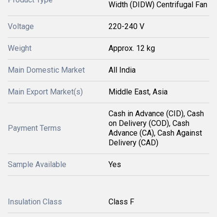
Width (DIDW) Centrifugal Fan
Voltage
220-240 V
Weight
Approx. 12 kg
Main Domestic Market
All India
Main Export Market(s)
Middle East, Asia
Cash in Advance (CID), Cash
on Delivery (COD), Cash
Payment Terms
Advance (CA), Cash Against
Delivery (CAD)
Sample Available
Yes
Insulation Class
Class F