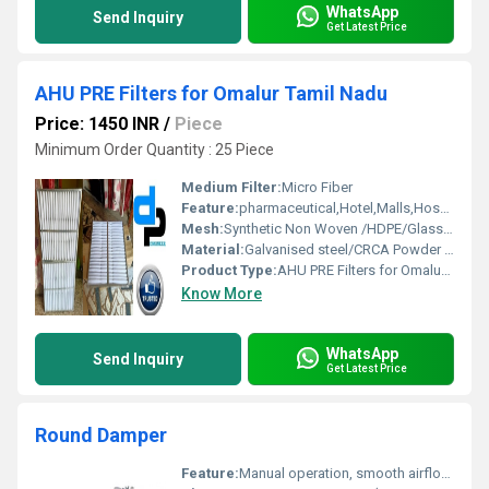
WhatsApp
Send Inquiry
Get Latest Price
AHU PRE Filters for Omalur Tamil Nadu
Price: 1450 INR
/
Piece
Minimum Order Quantity : 25 Piece
Medium Filter:
Micro Fiber
Feature:
pharmaceutical,Hotel,Malls,Hospital, OT
Mesh:
Synthetic Non Woven /HDPE/Glass Fibre
Material:
Galvanised steel/CRCA Powder Coated/Aluminum Anodized/SS304
Product Type:
AHU PRE Filters for Omalur Tamil Nadu
Know More
WhatsApp
Send Inquiry
Get Latest Price
Round Damper
Feature:
Manual operation, smooth airflow control, precision balancing