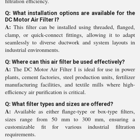
filtration efficiency.
Q: What installation options are available for the
DC Motor Air Filter I?
A:
This filter can be installed using threaded, flanged,
clamp, or quick-connect fittings, allowing it to adapt
seamlessly to diverse ductwork and system layouts in
industrial environments.
Q: Where can this air filter be used effectively?
A:
The DC Motor Air Filter I is ideal for use in power
plants, cement factories, steel production units, fertilizer
manufacturing facilities, and textile mills where high-
efficiency air purification is critical.
Q: What filter types and sizes are offered?
A:
Available as either flange-type or box-type filters,
sizes range from 50 mm to 300 mm, ensuring a
customizable fit for various industrial filtration
requirements.