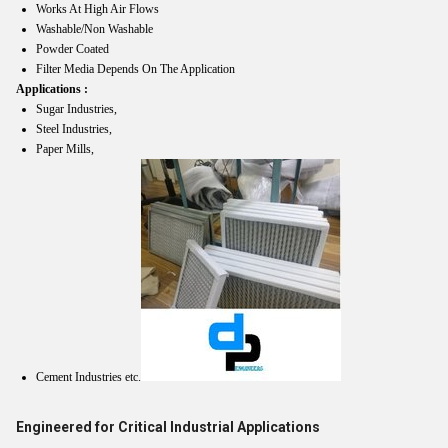
Works At High Air Flows
Washable/Non Washable
Powder Coated
Filter Media Depends On The Application
Applications :
Sugar Industries,
Steel Industries,
Paper Mills,
Cement Industries etc.
Engineered for Critical Industrial Applications