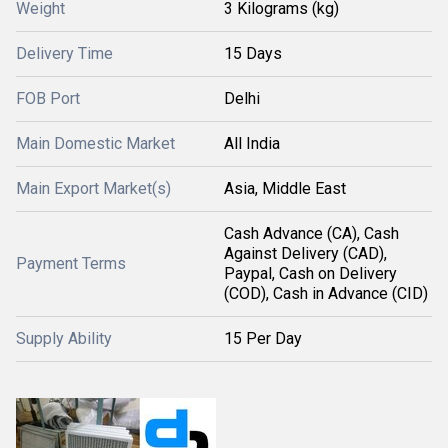
Weight
3 Kilograms (kg)
Delivery Time
15 Days
FOB Port
Delhi
Main Domestic Market
All India
Main Export Market(s)
Asia, Middle East
Cash Advance (CA), Cash
Against Delivery (CAD),
Payment Terms
Paypal, Cash on Delivery
(COD), Cash in Advance (CID)
Supply Ability
15 Per Day