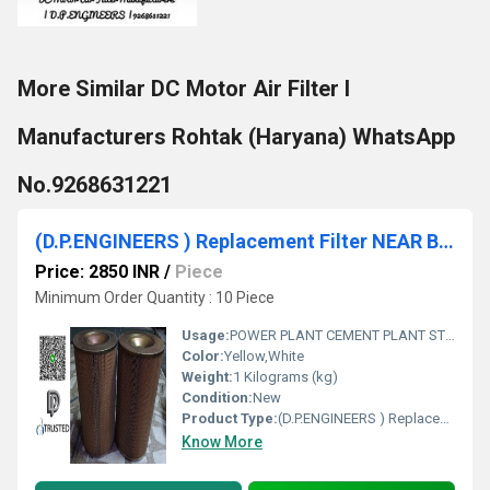
More Similar DC Motor Air Filter I
Manufacturers Rohtak (Haryana) WhatsApp
No.9268631221
(D.P.ENGINEERS ) Replacement Filter NEAR Bhiwadi
Price: 2850 INR
/
Piece
Minimum Order Quantity : 10 Piece
Usage:
POWER PLANT CEMENT PLANT STEEL PLANT FERTILIZER TEXTILE
Color:
Yellow,White
Weight:
1 Kilograms (kg)
Condition:
New
Product Type:
(D.P.ENGINEERS ) Replacement Filter NEAR Bhiwadi
Know More