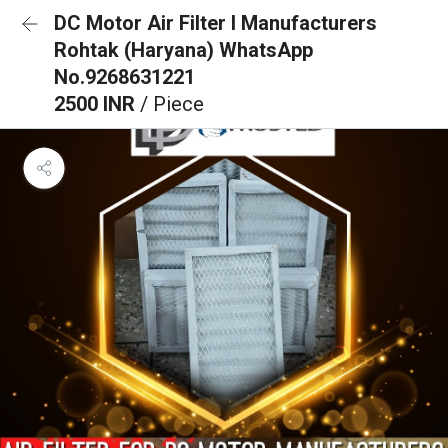
DC Motor Air Filter I Manufacturers
Rohtak (Haryana) WhatsApp
No.9268631221
2500 INR
/ Piece