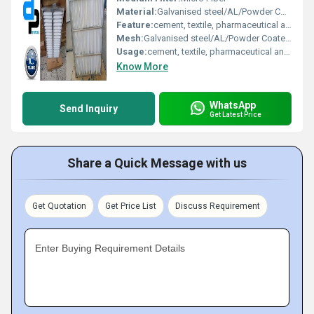
Material:
Galvanised steel/AL/Powder Coated/Aluminium Anodized/SS304 Filter Media : Synthetic Non Woven/ HDPE Sealed : Epoxy /Foam
Feature:
cement, textile, pharmaceutical and food industry for filtering air
Mesh:
Galvanised steel/AL/Powder Coated/Aluminium Anodized/SS304 Filter Media : Synthetic Non Woven/ HDPE Sealed : Epoxy /Foam
Usage:
cement, textile, pharmaceutical and food industry for filtering air
Know More
WhatsApp
Send Inquiry
Get Latest Price
Share a Quick Message with us
Get Quotation
Get Price List
Discuss Requirement
Enter Buying Requirement Details