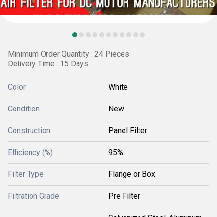
Minimum Order Quantity : 24 Pieces
Delivery Time : 15 Days
Color
White
Condition
New
Construction
Panel Filter
Efficiency (%)
95%
Filter Type
Flange or Box
Filtration Grade
Pre Filter