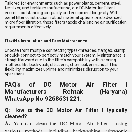
Tailored for environments such as power plants, cement, steel,
fertilizer, and textile manufacturing, our DC Motor Air Filter I
ensures outstanding air quality and equipment longevity. With
panel filter construction, robust material options, and advanced
micro fiber filtration, these filters tackle challenging air purification
requirements effectively.
Flexible Installation and Easy Maintenance
Choose from multiple connecting types-threaded, flanged, clamp,
or quick-connect-to perfectly match your system. Maintenance is
straightforward due to the filter's compatibility with cleaning
methods like backwash, ultrasonic, chemical, or manual. This
flexibility maximizes uptime and minimizes disruption to your
operations.
FAQ's of DC Motor Air Filter I
Manufacturers Rohtak (Haryana)
WhatsApp No.9268631221:
Q: How is the DC Motor Air Filter I typically
cleaned?
A:
You can clean the DC Motor Air Filter I using
various methods, including backwashing, ultrasonic