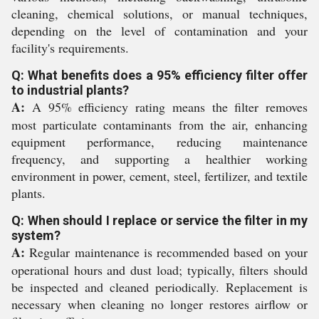
cleaning, chemical solutions, or manual techniques,
depending on the level of contamination and your
facility's requirements.
Q: What benefits does a 95% efficiency filter offer
to industrial plants?
A:
A 95% efficiency rating means the filter removes
most particulate contaminants from the air, enhancing
equipment performance, reducing maintenance
frequency, and supporting a healthier working
environment in power, cement, steel, fertilizer, and textile
plants.
Q: When should I replace or service the filter in my
system?
A:
Regular maintenance is recommended based on your
operational hours and dust load; typically, filters should
be inspected and cleaned periodically. Replacement is
necessary when cleaning no longer restores airflow or