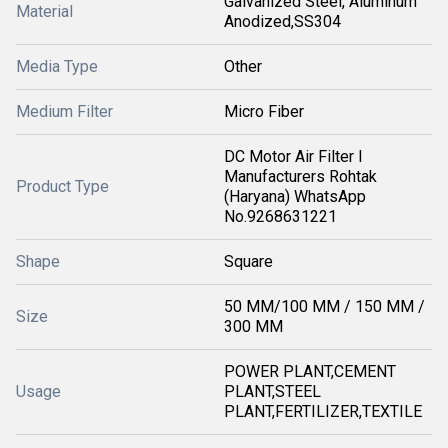
Galvanized Steel, Aluminum
Material
Anodized,SS304
Media Type
Other
Medium Filter
Micro Fiber
DC Motor Air Filter I
Manufacturers Rohtak
Product Type
(Haryana) WhatsApp
No.9268631221
Shape
Square
50 MM/100 MM / 150 MM /
Size
300 MM
POWER PLANT,CEMENT
Usage
PLANT,STEEL
PLANT,FERTILIZER,TEXTILE