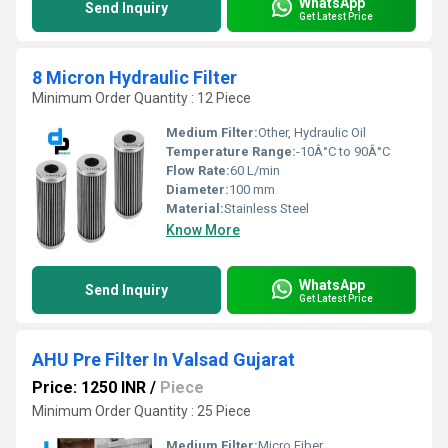
WhatsApp
Send Inquiry
Get Latest Price
8 Micron Hydraulic Filter
Minimum Order Quantity : 12 Piece
Medium Filter:
Other, Hydraulic Oil
Temperature Range:
-10Â°C to 90Â°C
Flow Rate:
60 L/min
Diameter:
100 mm
Material:
Stainless Steel
Know More
WhatsApp
Send Inquiry
Get Latest Price
AHU Pre Filter In Valsad Gujarat
Price: 1250 INR
/
Piece
Minimum Order Quantity : 25 Piece
Medium Filter:
Micro Fiber