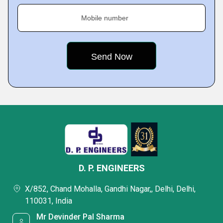
Mobile number
D. P. ENGINEERS
X/852, Chand Mohalla, Gandhi Nagar,, Delhi, Delhi,
110031, India
Mr Devinder Pal Sharma