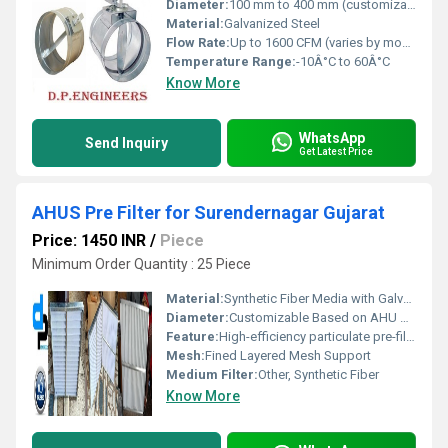
Diameter:
100 mm to 400 mm (customizable)
Material:
Galvanized Steel
Flow Rate:
Up to 1600 CFM (varies by model and diameter)
Temperature Range:
-10Â°C to 60Â°C
Know More
WhatsApp
Send Inquiry
Get Latest Price
AHUS Pre Filter for Surendernagar Gujarat
Price: 1450 INR
/
Piece
Minimum Order Quantity : 25 Piece
Material:
Synthetic Fiber Media with Galvanized Iron Frame
Diameter:
Customizable Based on AHU Model
Feature:
High-efficiency particulate pre-filtration for AHU systems, designed for industrial and commercial use in Surendernagar, Gujarat
Mesh:
Fined Layered Mesh Support
Medium Filter:
Other, Synthetic Fiber
Know More