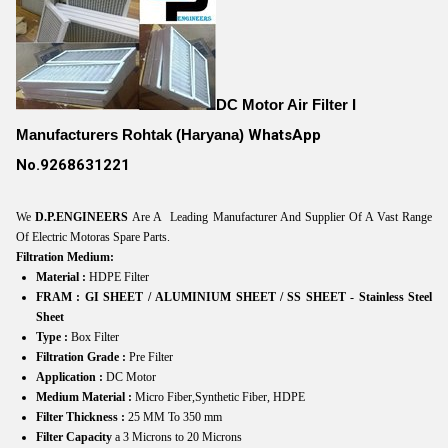
DC Motor Air Filter I
Manufacturers Rohtak (Haryana)
WhatsApp
No.9268631221
We
D.P.ENGINEERS
Are A Leading Manufacturer And Supplier Of A Vast Range
Of Electric Motoras Spare Parts.
Filtration Medium:
Material :
HDPE Filter
FRAM : GI SHEET /
ALUMINIUM SHEET /
SS SHEET - Stainless Steel
Sheet
Type :
Box Filter
Filtration Grade :
Pre Filter
Application :
DC Motor
Medium Material :
Micro Fiber,Synthetic Fiber, HDPE
Filter Thickness :
25 MM To 350 mm
Filter Capacity
a 3 Microns to 20 Microns