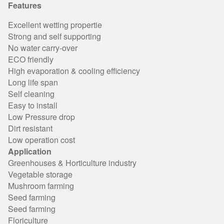
Features
Excellent wetting propertie
Strong and self supporting
No water carry-over
ECO friendly
High evaporation & cooling efficiency
Long life span
Self cleaning
Easy to install
Low Pressure drop
Dirt resistant
Low operation cost
Application
Greenhouses & Horticulture industry
Vegetable storage
Mushroom farming
Seed farming
Seed farming
Floriculture