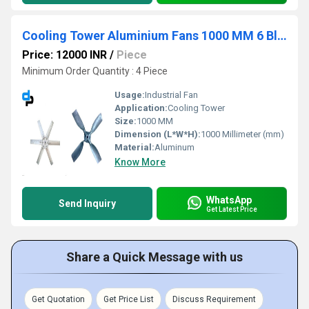
Cooling Tower Aluminium Fans 1000 MM 6 Blade
Price: 12000 INR
/
Piece
Minimum Order Quantity : 4 Piece
Usage:
Industrial Fan
Application:
Cooling Tower
Size:
1000 MM
Dimension (L*W*H):
1000 Millimeter (mm)
Material:
Aluminum
Know More
WhatsApp
Send Inquiry
Get Latest Price
Share a Quick Message with us
Get Quotation
Get Price List
Discuss Requirement