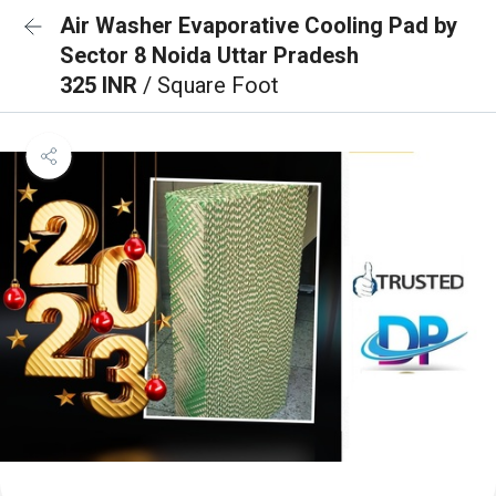
Air Washer Evaporative Cooling Pad by
Sector 8 Noida Uttar Pradesh
325 INR
/ Square Foot