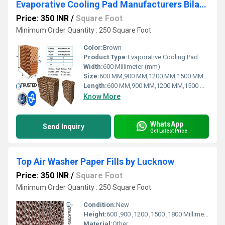
Evaporative Cooling Pad Manufacturers Bilaspur D.P.ENGINEERS
Price: 350 INR
/
Square Foot
Minimum Order Quantity : 250 Square Foot
Color:
Brown
Product Type:
Evaporative Cooling Pad Manufacturers - Bilaspur | D.P.ENGINEERS
Width:
600 Millimeter (mm)
Size:
600 MM,900 MM,1200 MM,1500 MM,1800 MM
Length:
600 MM,900 MM,1200 MM,1500 MM,1800 MM
Know More
WhatsApp
Send Inquiry
Get Latest Price
Top Air Washer Paper Fills by Lucknow
Price: 350 INR
/
Square Foot
Minimum Order Quantity : 250 Square Foot
Condition:
New
Height:
600 ,900 ,1200 ,1500 ,1800 Millimeter (mm)
Material:
Other