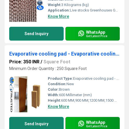
Weight:
3 Kilograms (kg)
Application:
Live stocks Greenhouses Gas Turbine Pre Cooler For Air Cooled Condenser Spray Painting Booth Industrial Applications Commercial Applications
Know More
WhatsApp
Send Inquiry
Get Latest Price
Evaporative cooling pad - Evaporative cooling pad in Rudrapur Uttarakhand
Price: 350 INR
/
Square Foot
Minimum Order Quantity : 250 Square Foot
Product Type:
Evaporative cooling pad - Evaporative cooling pad in Rudrapur Uttarakhand
Condition:
New
Color:
Brown
Width:
600 Millimeter (mm)
Height:
600 MM,900 MM,1200 MM,1500 MM,1800 MM
Know More
WhatsApp
Send Inquiry
Get Latest Price