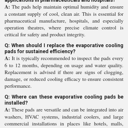
A:
The pads help maintain optimal humidity and ensure
a constant supply of cool, clean air. This is essential for
pharmaceutical manufacture, hospitals, and especially
operation theatres, where precise climate control is
critical for safety and product integrity.
Q: When should I replace the evaporative cooling
pads for sustained efficiency?
A:
It is typically recommended to inspect the pads every
6 to 12 months, depending on usage and water quality.
Replacement is advised if there are signs of clogging,
damage, or reduced cooling efficacy to ensure consistent
performance.
Q: Where can these evaporative cooling pads be
installed?
A:
These pads are versatile and can be integrated into air
washers, HVAC systems, industrial coolers, and large
commercial installations in places like hotels, malls,