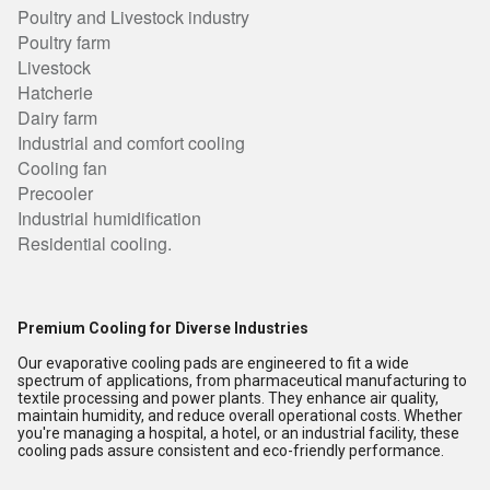
Poultry and Livestock industry
Poultry farm
Livestock
Hatcherie
Dairy farm
Industrial and comfort cooling
Cooling fan
Precooler
Industrial humidification
Residential cooling.
Premium Cooling for Diverse Industries
Our evaporative cooling pads are engineered to fit a wide
spectrum of applications, from pharmaceutical manufacturing to
textile processing and power plants. They enhance air quality,
maintain humidity, and reduce overall operational costs. Whether
you're managing a hospital, a hotel, or an industrial facility, these
cooling pads assure consistent and eco-friendly performance.