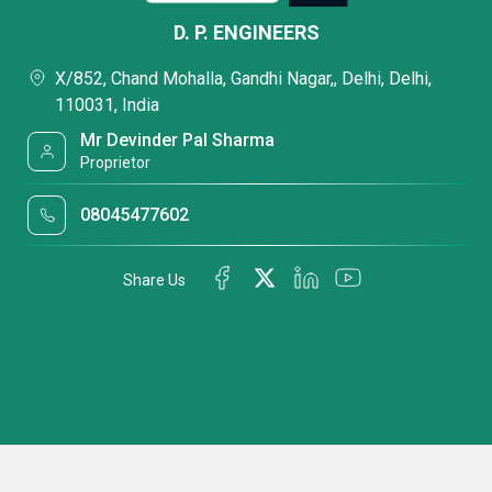
D. P. ENGINEERS
X/852, Chand Mohalla, Gandhi Nagar,, Delhi, Delhi,
110031, India
Mr Devinder Pal Sharma
Proprietor
08045477602
Share Us