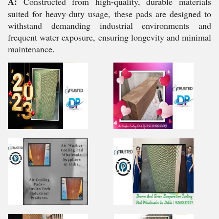
A:
Constructed from high-quality, durable materials
suited for heavy-duty usage, these pads are designed to
withstand demanding industrial environments and
frequent water exposure, ensuring longevity and minimal
maintenance.