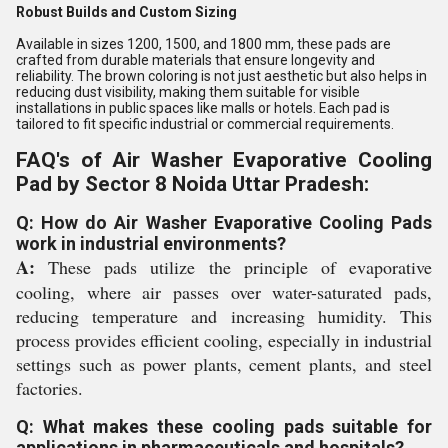
Robust Builds and Custom Sizing
Available in sizes 1200, 1500, and 1800 mm, these pads are
crafted from durable materials that ensure longevity and
reliability. The brown coloring is not just aesthetic but also helps in
reducing dust visibility, making them suitable for visible
installations in public spaces like malls or hotels. Each pad is
tailored to fit specific industrial or commercial requirements.
FAQ's of Air Washer Evaporative Cooling
Pad by Sector 8 Noida Uttar Pradesh:
Q: How do Air Washer Evaporative Cooling Pads
work in industrial environments?
A:
These pads utilize the principle of evaporative
cooling, where air passes over water-saturated pads,
reducing temperature and increasing humidity. This
process provides efficient cooling, especially in industrial
settings such as power plants, cement plants, and steel
factories.
Q: What makes these cooling pads suitable for
applications in pharmaceuticals and hospitals?