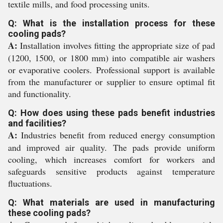
textile mills, and food processing units.
Q: What is the installation process for these
cooling pads?
A:
Installation involves fitting the appropriate size of pad
(1200, 1500, or 1800 mm) into compatible air washers
or evaporative coolers. Professional support is available
from the manufacturer or supplier to ensure optimal fit
and functionality.
Q: How does using these pads benefit industries
and facilities?
A:
Industries benefit from reduced energy consumption
and improved air quality. The pads provide uniform
cooling, which increases comfort for workers and
safeguards sensitive products against temperature
fluctuations.
Q: What materials are used in manufacturing
these cooling pads?