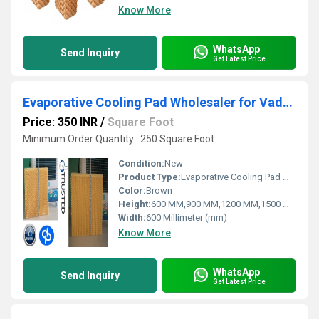
Know More
WhatsApp
Send Inquiry
Get Latest Price
Evaporative Cooling Pad Wholesaler for Vadodara Gujarat
Price: 350 INR
/
Square Foot
Minimum Order Quantity : 250 Square Foot
Condition:
New
Product Type:
Evaporative Cooling Pad Wholesaler for Vadodara Gujarat
Color:
Brown
Height:
600 MM,900 MM,1200 MM,1500 MM,1800 MM
Width:
600 Millimeter (mm)
Know More
WhatsApp
Send Inquiry
Get Latest Price