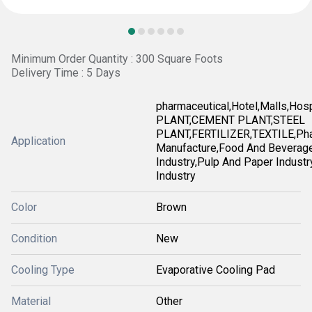
Minimum Order Quantity : 300 Square Foots
Delivery Time : 5 Days
pharmaceutical,Hotel,Malls,Ho
PLANT,CEMENT PLANT,STEEL
PLANT,FERTILIZER,TEXTILE,Pha
Application
Manufacture,Food And Beverag
Industry,Pulp And Paper Industry
Industry
Color
Brown
Condition
New
Cooling Type
Evaporative Cooling Pad
Material
Other