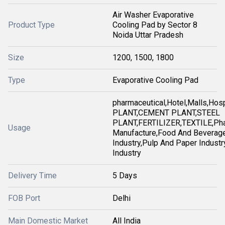
Air Washer Evaporative
Product Type
Cooling Pad by Sector 8
Noida Uttar Pradesh
Size
1200, 1500, 1800
Type
Evaporative Cooling Pad
pharmaceutical,Hotel,Malls,Ho
PLANT,CEMENT PLANT,STEEL
PLANT,FERTILIZER,TEXTILE,Pha
Usage
Manufacture,Food And Beverag
Industry,Pulp And Paper Industry
Industry
Delivery Time
5 Days
FOB Port
Delhi
Main Domestic Market
All India