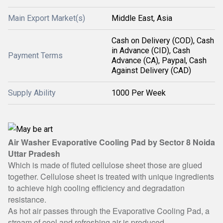
Main Export Market(s)
Middle East, Asia
Cash on Delivery (COD), Cash
in Advance (CID), Cash
Payment Terms
Advance (CA), Paypal, Cash
Against Delivery (CAD)
Supply Ability
1000 Per Week
Air Washer Evaporative Cooling Pad by Sector 8 Noida
Uttar Pradesh
Which is made of fluted cellulose sheet those are glued
together. Cellulose sheet is treated with unique ingredients
to achieve high cooling efficiency and degradation
resistance.
As hot air passes through the Evaporative Cooling Pad, a
stream of cool and refreshing air is produced.