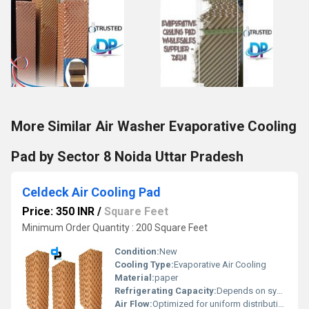
More Similar Air Washer Evaporative Cooling
Pad by Sector 8 Noida Uttar Pradesh
Celdeck Air Cooling Pad
Price: 350 INR
/
Square Feet
Minimum Order Quantity : 200 Square Feet
Condition:
New
Cooling Type:
Evaporative Air Cooling
Material:
paper
Refrigerating Capacity:
Depends on system design
Air Flow:
Optimized for uniform distribution