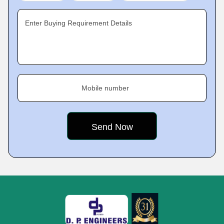
Enter Buying Requirement Details
Mobile number