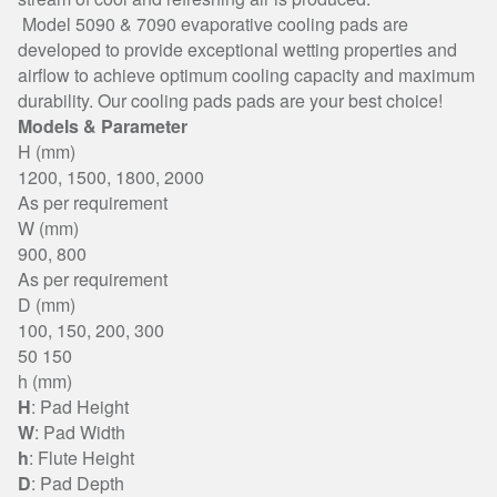
Model 5090 & 7090 evaporative cooling pads are
developed to provide exceptional wetting properties and
airflow to achieve optimum cooling capacity and maximum
durability. Our cooling pads pads are your best choice!
Models & Parameter
H (mm)
1200, 1500, 1800, 2000
As per requirement
W (mm)
900, 800
As per requirement
D (mm)
100, 150, 200, 300
50 150
h (mm)
H
: Pad Height
W
: Pad Width
h
: Flute Height
D
: Pad Depth