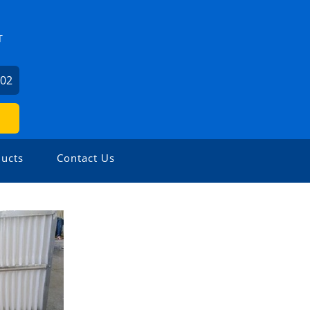
T
602
ucts
Contact Us