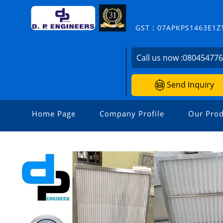
GST : 07APKPS1463E1Z
Call us now :
08045477
Send Inquiry
Home Page
Company Profile
Our Prod