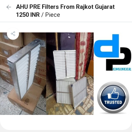
AHU PRE Filters From Rajkot Gujarat
1250 INR
/ Piece