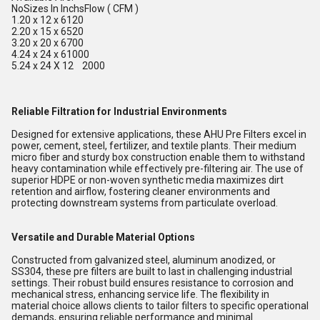
NoSizes In InchsFlow ( CFM )
1.20 x 12 x 6120
2.20 x 15 x 6520
3.20 x 20 x 6700
4.24 x 24 x 61000
5.24 x 24 X 12 2000
Reliable Filtration for Industrial Environments
Designed for extensive applications, these AHU Pre Filters excel in
power, cement, steel, fertilizer, and textile plants. Their medium
micro fiber and sturdy box construction enable them to withstand
heavy contamination while effectively pre-filtering air. The use of
superior HDPE or non-woven synthetic media maximizes dirt
retention and airflow, fostering cleaner environments and
protecting downstream systems from particulate overload.
Versatile and Durable Material Options
Constructed from galvanized steel, aluminum anodized, or
SS304, these pre filters are built to last in challenging industrial
settings. Their robust build ensures resistance to corrosion and
mechanical stress, enhancing service life. The flexibility in
material choice allows clients to tailor filters to specific operational
demands, ensuring reliable performance and minimal