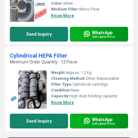
Color:
white
Medium Filter:
Micro Fiber
Know More
WhatsApp
Send Inquiry
Get Latest Price
Cylindrical HEPA Filter
Minimum Order Quantity : 12 Piece
Weight:
Approx. 1.2 kg
Cleaning Method:
Other, Replaceable
Filter Type:
Cylindrical cartridge
Condition:
New
Capacity:
High dust holding capacity
Know More
WhatsApp
Send Inquiry
Get Latest Price