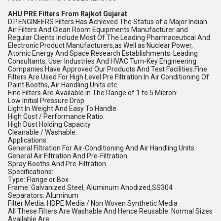
AHU PRE Filters From Rajkot Gujarat
D.P.ENGINEERS Filters Has Achieved The Status of a Major Indian
Air Filters And Clean Room Equipments Manufacturer and
Regular Clients Include Most Of The Leading Pharmaceutical And
Electronic Product Manufacturers,as Well as Nuclear Power,
Atomic Energy And Space Research Establishments. Leading
Consultants, User Industries And HVAC Turn-Key Engineering
Companies Have Approved Our Products And Test Facilities.Fine
Filters Are Used For High Level Pre Filtration In Air Conditioning Of
Paint Booths, Air Handling Units etc.
Fine Filters Are Available in The Range of 1 to 5 Micron:
Low Initial Pressure Drop.
Light In Weight And Easy To Handle.
High Cost / Performance Ratio.
High Dust Holding Capacity.
Cleanable / Washable.
Applications:
General Filtration For Air-Conditioning And Air Handling Units.
General Air Filtration And Pre-Filtration.
Spray Booths And Pre-Filtration.
Specifications:
Type: Flange or Box
Frame: Galvanized Steel, Aluminum Anodized,SS304
Separators: Aluminum
Filter Media: HDPE Media / Non Woven Synthetic Media
All These Filters Are Washable And Hence Reusable. Normal Sizes
Available Are: