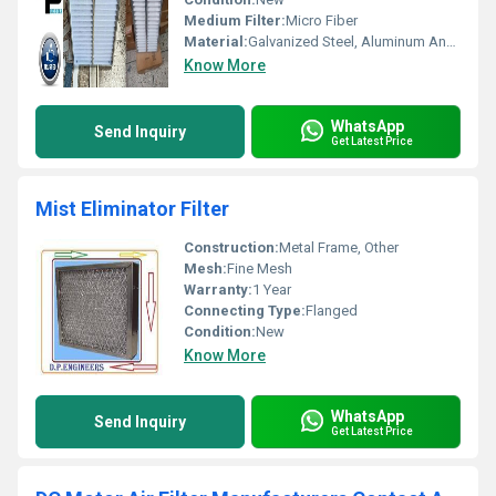
Medium Filter:
Micro Fiber
Material:
Galvanized Steel, Aluminum Anodized,SS304
Know More
WhatsApp
Send Inquiry
Get Latest Price
Mist Eliminator Filter
Construction:
Metal Frame, Other
Mesh:
Fine Mesh
Warranty:
1 Year
Connecting Type:
Flanged
Condition:
New
Know More
WhatsApp
Send Inquiry
Get Latest Price