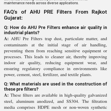
maintenance needs across diverse applications.
FAQ's of AHU PRE Filters From Rajkot
Gujarat:
Q: How do AHU Pre Filters enhance air quality in
industrial plants?
A:
AHU Pre Filters trap dust, particulate matter, and
contaminants at the initial stage of air handling,
preventing them from reaching sensitive equipment or
processes. This leads to cleaner air, thereby improving
indoor air quality, reducing equipment wear, and
ensuring regulatory compliance in environments like
power, cement, steel, fertilizer, and textile plants.
Q: What materials are used in the construction of
these pre filters?
A:
These filters are available in high-quality galvanized
steel, aluminum anodized, and SS304. The filtration
media comprises HDPE mesh or non-woven synthetic