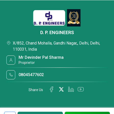
D. P. ENGINEERS
X/852, Chand Mohalla, Gandhi Nagar,, Delhi, Delhi,
110031, India
Mr Devinder Pal Sharma
Proprietor
08045477602
Share Us