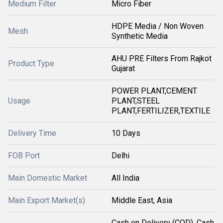
Medium Filter
Micro Fiber
HDPE Media / Non Woven
Mesh
Synthetic Media
AHU PRE Filters From Rajkot
Product Type
Gujarat
POWER PLANT,CEMENT
Usage
PLANT,STEEL
PLANT,FERTILIZER,TEXTILE
Delivery Time
10 Days
FOB Port
Delhi
Main Domestic Market
All India
Main Export Market(s)
Middle East, Asia
Cash on Delivery (COD), Cash