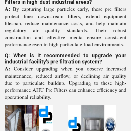
Filters in high-dust industrial areas?
A:
By capturing large particles early, these pre filters
protect finer downstream filters, extend equipment
lifespan, reduce maintenance costs, and help maintain
regulatory air quality standards. Their robust
construction and effective media ensure consistent
performance even in high particulate-load environments.
Q: When is it recommended to upgrade your
industrial facility's pre filtration system?
A:
Consider upgrading when you observe increased
maintenance, reduced airflow, or declining air quality
due to particulate buildup. Upgrading to these high-
performance AHU Pre Filters can enhance efficiency and
operational reliability.