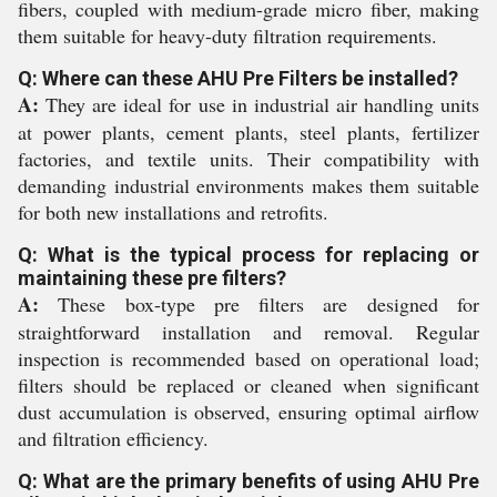
fibers, coupled with medium-grade micro fiber, making
them suitable for heavy-duty filtration requirements.
Q: Where can these AHU Pre Filters be installed?
A:
They are ideal for use in industrial air handling units
at power plants, cement plants, steel plants, fertilizer
factories, and textile units. Their compatibility with
demanding industrial environments makes them suitable
for both new installations and retrofits.
Q: What is the typical process for replacing or
maintaining these pre filters?
A:
These box-type pre filters are designed for
straightforward installation and removal. Regular
inspection is recommended based on operational load;
filters should be replaced or cleaned when significant
dust accumulation is observed, ensuring optimal airflow
and filtration efficiency.
Q: What are the primary benefits of using AHU Pre