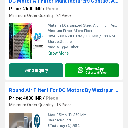
DC Motor Air Filter Manufacturers Contact APIIC Industrial Park (AP)WhatsApp number :9871014210,9268631221
Price: 2500 INR
/
Piece
Minimum Order Quantity : 24 Piece
Material:
Galvanized Steel, Aluminum Anodized,SS304
Medium Filter:
Micro Fiber
Size:
50 MM/100 MM / 150 MM / 300 MM
Shape:
Square
Media Type:
Other
Know More
WhatsApp
Send Inquiry
Get Latest Price
Round Air Filter I For DC Motors By Wazirpur Industrial Area Delhi
Price: 4800 INR
/
Piece
Minimum Order Quantity : 15 Piece
Size:
25 MM To 350 MM
Shape:
Round
Efficiency (%):
95 %