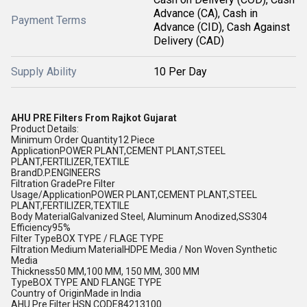
Advance (CA), Cash in
Payment Terms
Advance (CID), Cash Against
Delivery (CAD)
Supply Ability
10 Per Day
AHU PRE Filters From Rajkot Gujarat
Product Details:
Minimum Order Quantity12 Piece
ApplicationPOWER PLANT,CEMENT PLANT,STEEL
PLANT,FERTILIZER,TEXTILE
BrandD.P.ENGINEERS
Filtration GradePre Filter
Usage/ApplicationPOWER PLANT,CEMENT PLANT,STEEL
PLANT,FERTILIZER,TEXTILE
Body MaterialGalvanized Steel, Aluminum Anodized,SS304
Efficiency95%
Filter TypeBOX TYPE / FLAGE TYPE
Filtration Medium MaterialHDPE Media / Non Woven Synthetic
Media
Thickness50 MM,100 MM, 150 MM, 300 MM
TypeBOX TYPE AND FLANGE TYPE
Country of OriginMade in India
AHU Pre Filter HSN CODE84213100