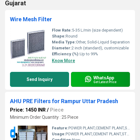
Gujarat
Wire Mesh Filter
Flow Rate:
5-35 L/min (size dependent)
Shape:
Round
Media Type:
Other, Solid-Liquid Separation
Diameter:
2 inch (standard), customizable
Efficiency (%):
Up to 99%
Know More
WhatsApp
Send Inquiry
Get Latest Price
AHU PRE Filters for Rampur Uttar Pradesh
Price: 1450 INR
/
Piece
Minimum Order Quantity : 25 Piece
Feature:
POWER PLANT,CEMENT PLANT,STEEL PLANT,FERTILIZER,TEXTILE
Usage:
POWER PLANT,CEMENT PLANT,STEEL PLANT,FERTILIZER,TEXTILE
Condition:
New