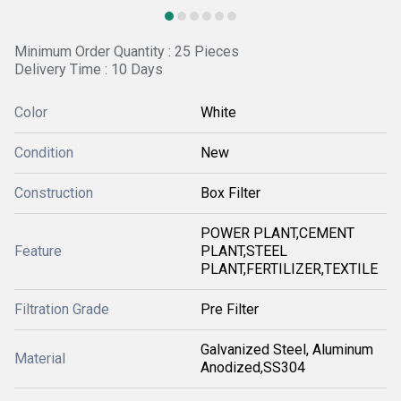
Minimum Order Quantity : 25 Pieces
Delivery Time : 10 Days
Color
White
Condition
New
Construction
Box Filter
POWER PLANT,CEMENT
Feature
PLANT,STEEL
PLANT,FERTILIZER,TEXTILE
Filtration Grade
Pre Filter
Galvanized Steel, Aluminum
Material
Anodized,SS304