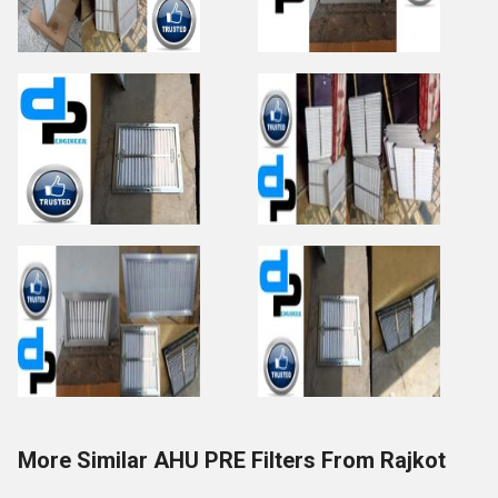
More Similar AHU PRE Filters From Rajkot