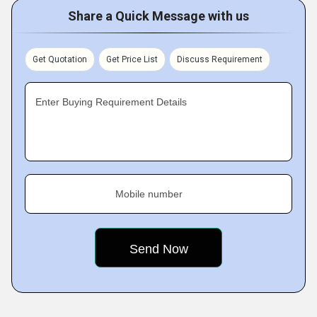
Share a Quick Message with us
Get Quotation
Get Price List
Discuss Requirement
Enter Buying Requirement Details
Mobile number