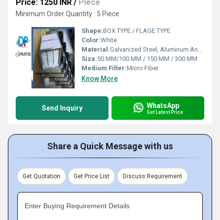
Price: 1250 INR
/
Piece
Minimum Order Quantity : 5 Piece
Shape:
BOX TYPE / FLAGE TYPE
Color:
White
Material:
Galvanized Steel, Aluminum Anodized,SS304
Size:
50 MM/100 MM / 150 MM / 300 MM
Medium Filter:
Micro Fiber
Know More
WhatsApp
Send Inquiry
Get Latest Price
Share a Quick Message with us
Get Quotation
Get Price List
Discuss Requirement
Enter Buying Requirement Details