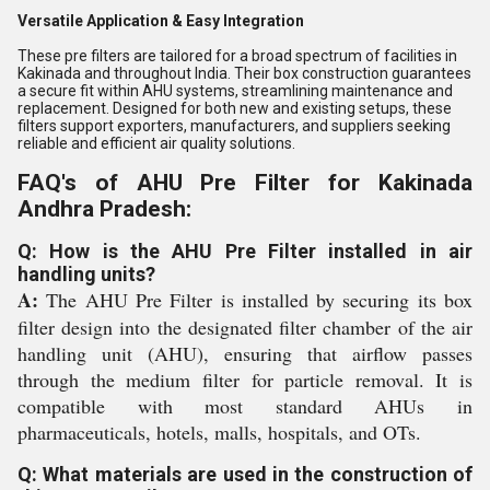
Versatile Application & Easy Integration
These pre filters are tailored for a broad spectrum of facilities in
Kakinada and throughout India. Their box construction guarantees
a secure fit within AHU systems, streamlining maintenance and
replacement. Designed for both new and existing setups, these
filters support exporters, manufacturers, and suppliers seeking
reliable and efficient air quality solutions.
FAQ's of AHU Pre Filter for Kakinada
Andhra Pradesh:
Q: How is the AHU Pre Filter installed in air
handling units?
A:
The AHU Pre Filter is installed by securing its box
filter design into the designated filter chamber of the air
handling unit (AHU), ensuring that airflow passes
through the medium filter for particle removal. It is
compatible with most standard AHUs in
pharmaceuticals, hotels, malls, hospitals, and OTs.
Q: What materials are used in the construction of