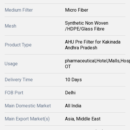
Medium Filter
Micro Fiber
Synthetic Non Woven
Mesh
/HDPE/Glass Fibre
AHU Pre Filter for Kakinada
Product Type
Andhra Pradesh
pharmaceutical,Hotel,Malls,Hosp
Usage
OT
Delivery Time
10 Days
FOB Port
Delhi
Main Domestic Market
All India
Main Export Market(s)
Asia, Middle East