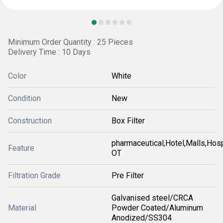
Minimum Order Quantity : 25 Pieces
Delivery Time : 10 Days
Color
White
Condition
New
Construction
Box Filter
pharmaceutical,Hotel,Malls,Hosp
Feature
OT
Filtration Grade
Pre Filter
Galvanised steel/CRCA
Material
Powder Coated/Aluminum
Anodized/SS304