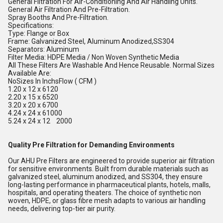
General Filtration For Air-Conditioning And Air Handling Units.
General Air Filtration And Pre-Filtration.
Spray Booths And Pre-Filtration.
Specifications:
Type: Flange or Box
Frame: Galvanized Steel, Aluminum Anodized,SS304
Separators: Aluminum
Filter Media: HDPE Media / Non Woven Synthetic Media
All These Filters Are Washable And Hence Reusable. Normal Sizes
Available Are:
NoSizes In InchsFlow ( CFM )
1.20 x 12 x 6120
2.20 x 15 x 6520
3.20 x 20 x 6700
4.24 x 24 x 61000
5.24 x 24 x 12 2000
Quality Pre Filtration for Demanding Environments
Our AHU Pre Filters are engineered to provide superior air filtration
for sensitive environments. Built from durable materials such as
galvanized steel, aluminum anodized, and SS304, they ensure
long-lasting performance in pharmaceutical plants, hotels, malls,
hospitals, and operating theaters. The choice of synthetic non
woven, HDPE, or glass fibre mesh adapts to various air handling
needs, delivering top-tier air purity.