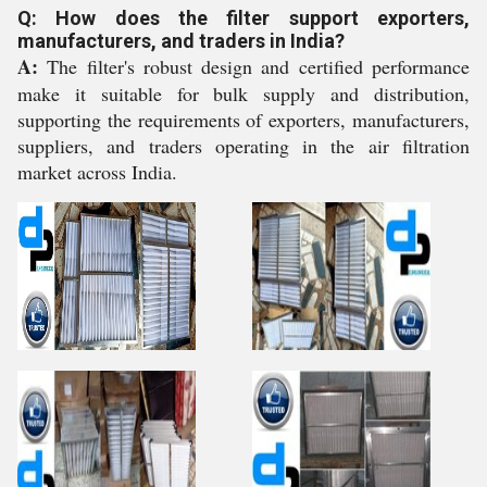
Q: How does the filter support exporters,
manufacturers, and traders in India?
A:
The filter's robust design and certified performance
make it suitable for bulk supply and distribution,
supporting the requirements of exporters, manufacturers,
suppliers, and traders operating in the air filtration
market across India.