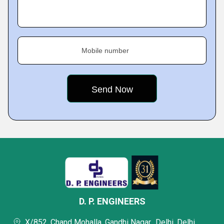
Mobile number
D. P. ENGINEERS
X/852, Chand Mohalla, Gandhi Nagar,, Delhi, Delhi,