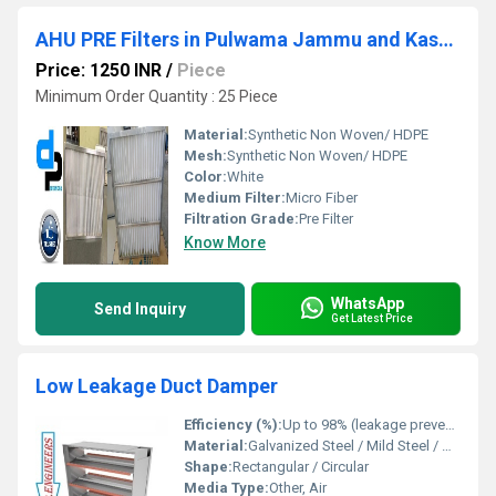
AHU PRE Filters in Pulwama Jammu and Kashmir
Price: 1250 INR
/
Piece
Minimum Order Quantity : 25 Piece
Material:
Synthetic Non Woven/ HDPE
Mesh:
Synthetic Non Woven/ HDPE
Color:
White
Medium Filter:
Micro Fiber
Filtration Grade:
Pre Filter
Know More
WhatsApp
Send Inquiry
Get Latest Price
Low Leakage Duct Damper
Efficiency (%):
Up to 98% (leakage prevention)
Material:
Galvanized Steel / Mild Steel / Aluminium
Shape:
Rectangular / Circular
Media Type:
Other, Air