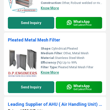
Construction:
Other, Robust welded or riveted construction
Know More
WhatsApp
Send Inquiry
Get Latest Price
Pleated Metal Mesh Filter
Shape:
Cylindrical/Pleated
Medium Filter:
Other, Metal Mesh
Material:
Stainless Steel Mesh
Efficiency (%):
Up to 99%
Filter Type:
Pleated Metal Mesh Filter
Know More
WhatsApp
Send Inquiry
Get Latest Price
Leading Supplier of AHU ( Air Handling Unit) Filter In Avadh Utopia Vapi Gujarat