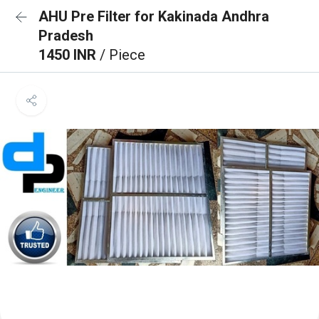
AHU Pre Filter for Kakinada Andhra
Pradesh
1450 INR
/ Piece