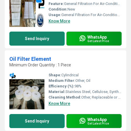
Feature:
General Filtration For Air-Conditioning And Air Handling Units. General Air Filtration And Pre-Filtration. Spray Booths And Pre-Filtration
Condition:
New
Usage:
General Filtration For Air-Conditioning And Air Handling Units. General Air Filtration And Pre-Filtration. Spray Booths And Pre-Filtration
Know More
WhatsApp
Send Inquiry
Get Latest Price
Oil Filter Element
Minimum Order Quantity : 1 Piece
Shape:
Cylindrical
Medium Filter:
Other, Oil
Efficiency (%):
98%
Material:
Stainless Steel, Cellulose, Synthetic Fiber
Cleaning Method:
Other, Replaceable or Washable
Know More
WhatsApp
Send Inquiry
Get Latest Price