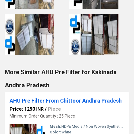
More Similar AHU Pre Filter for Kakinada
Andhra Pradesh
AHU Pre Filter From Chittoor Andhra Pradesh
Price: 1250 INR
/
Piece
Minimum Order Quantity : 25 Piece
Mesh:
HDPE Media / Non Woven Synthetic Media
Color:
White