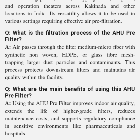
and operation theaters across Kakinada and other
locations in India. Its versatility allows it to be used in
various settings requiring effective air pre-filtration.
Q: What is the filtration process of the AHU Pre
Filter?
A:
Air passes through the filter medium-micro fiber with
synthetic non woven, HDPE, or glass fibre mesh-
trapping larger dust particles and contaminants. This
process protects downstream filters and maintains air
quality within the facility.
Q: What are the main benefits of using this AHU
Pre Filter?
A:
Using the AHU Pre Filter improves indoor air quality,
extends the life of higher-grade filters, reduces
maintenance costs, and supports regulatory compliance
in sensitive environments like pharmaceuticals and
hospitals.