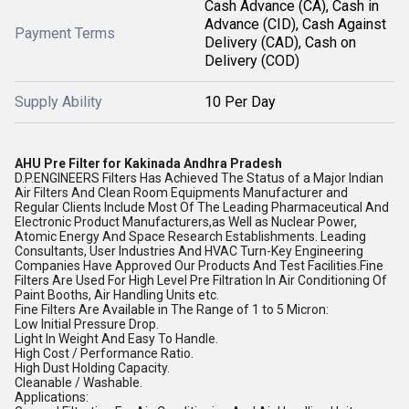
Cash Advance (CA), Cash in
Advance (CID), Cash Against
Payment Terms
Delivery (CAD), Cash on
Delivery (COD)
Supply Ability
10 Per Day
AHU Pre Filter for Kakinada Andhra Pradesh
D.P.ENGINEERS Filters Has Achieved The Status of a Major Indian
Air Filters And Clean Room Equipments Manufacturer and
Regular Clients Include Most Of The Leading Pharmaceutical And
Electronic Product Manufacturers,as Well as Nuclear Power,
Atomic Energy And Space Research Establishments. Leading
Consultants, User Industries And HVAC Turn-Key Engineering
Companies Have Approved Our Products And Test Facilities.Fine
Filters Are Used For High Level Pre Filtration In Air Conditioning Of
Paint Booths, Air Handling Units etc.
Fine Filters Are Available in The Range of 1 to 5 Micron:
Low Initial Pressure Drop.
Light In Weight And Easy To Handle.
High Cost / Performance Ratio.
High Dust Holding Capacity.
Cleanable / Washable.
Applications: