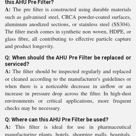
this AHU Pre Filter?
A:
The pre filter is constructed using durable materials
such as galvanised steel, CRCA powder-coated surfaces,
aluminum anodized sections, or stainless steel (SS304).
The filter mesh comes in synthetic non woven, HDPE, or
glass fibre, all contributing to effective particle capture
and product longevity.
Q: When should the AHU Pre Filter be replaced or
serviced?
A:
The filter should be inspected regularly and replaced
or cleaned according to the manufacturer's guidelines or
when there is a noticeable decrease in airflow or an
increase in pressure drop across the filter. In high-dust
environments or critical applications, more frequent
checks may be necessary.
Q: Where can this AHU Pre Filter be used?
A:
This filter is ideal for use in pharmaceutical
manufacturing plants, hotels, shopping malls, hospitals,