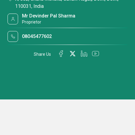
110031, India
Mr Devinder Pal Sharma
Proprietor
08045477602
Share Us