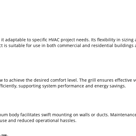
 it adaptable to specific HVAC project needs. Its flexibility in sizin
 is suitable for use in both commercial and residential buildings
 to achieve the desired comfort level. The grill ensures effective v
efficiently, supporting system performance and energy savings.
minum body facilitates swift mounting on walls or ducts. Maintenance
 use and reduced operational hassles.