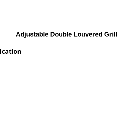
Adjustable Double Louvered Grill
ication