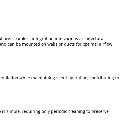
g allows seamless integration into various architectural
 and can be mounted on walls or ducts for optimal airflow
entilation while maintaining silent operation, contributing to
 is simple, requiring only periodic cleaning to preserve