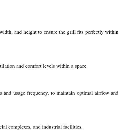
dth, and height to ensure the grill fits perfectly within
tilation and comfort levels within a space.
s and usage frequency, to maintain optimal airflow and
ial complexes, and industrial facilities.