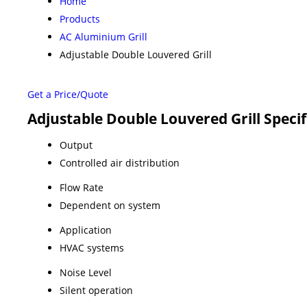
Home
Products
AC Aluminium Grill
Adjustable Double Louvered Grill
Get a Price/Quote
Adjustable Double Louvered Grill Specif
Output
Controlled air distribution
Flow Rate
Dependent on system
Application
HVAC systems
Noise Level
Silent operation