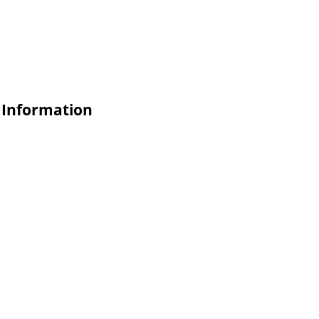
e Information