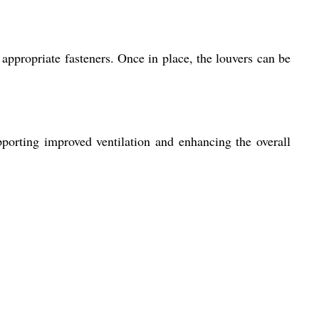
 appropriate fasteners. Once in place, the louvers can be
upporting improved ventilation and enhancing the overall