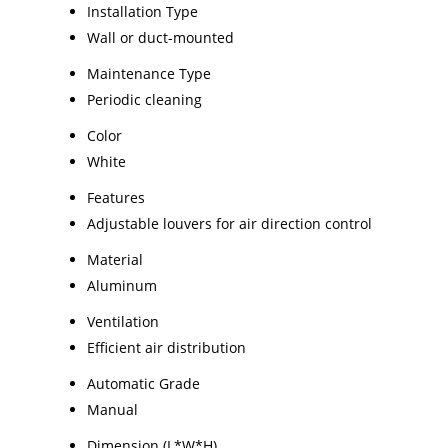
Installation Type
Wall or duct-mounted
Maintenance Type
Periodic cleaning
Color
White
Features
Adjustable louvers for air direction control
Material
Aluminum
Ventilation
Efficient air distribution
Automatic Grade
Manual
Dimension (L*W*H)