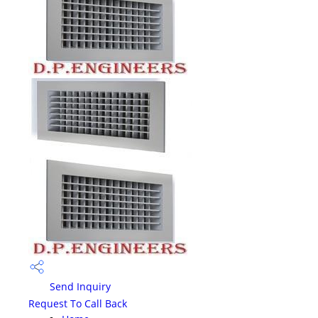
Send Inquiry
Request To Call Back