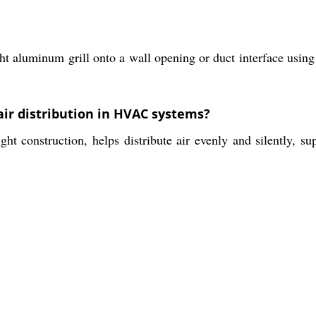
?
ht aluminum grill onto a wall opening or duct interface using
 air distribution in HVAC systems?
ght construction, helps distribute air evenly and silently, s