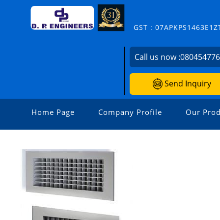
GST : 07APKPS1463E1Z
Call us now :
08045477
Send Inquiry
Home Page
Company Profile
Our Prod