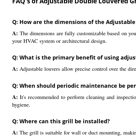
FAQ's of Adjustable Double Louvered Gri
Q: How are the dimensions of the Adjustable
A:
The dimensions are fully customizable based on your p
your HVAC system or architectural design.
Q: What is the primary benefit of using adjust
A:
Adjustable louvers allow precise control over the dire
Q: When should periodic maintenance be perf
A:
It's recommended to perform cleaning and inspection
hygiene.
Q: Where can this grill be installed?
A:
The grill is suitable for wall or duct mounting, makin