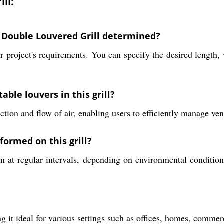
ll:
 Double Louvered Grill determined?
roject's requirements. You can specify the desired length, wi
able louvers in this grill?
ction and flow of air, enabling users to efficiently manage ven
ormed on this grill?
 at regular intervals, depending on environmental condition
g it ideal for various settings such as offices, homes, commerc