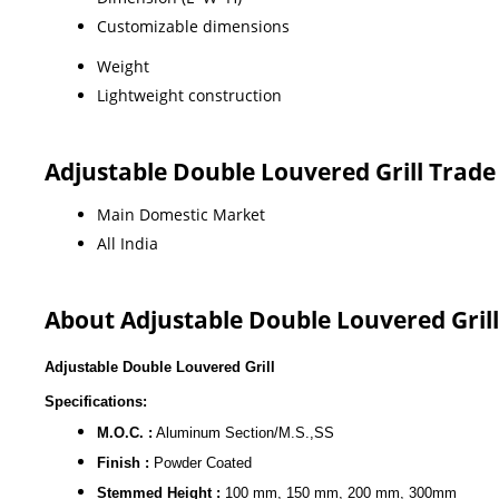
Customizable dimensions
Weight
Lightweight construction
Adjustable Double Louvered Grill Trad
Main Domestic Market
All India
About Adjustable Double Louvered Grill
Adjustable Double Louvered Grill
Specifications:
M.O.C. :
Aluminum Section/M.S.,SS
Finish :
Powder Coated
Stemmed Height :
100 mm, 150 mm, 200 mm, 300mm