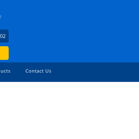
T
602
ucts
Contact Us