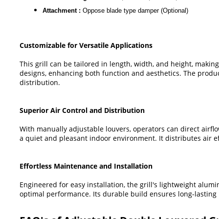
Attachment :
Oppose blade type damper (Optional)
Customizable for Versatile Applications
This grill can be tailored in length, width, and height, making
designs, enhancing both function and aesthetics. The product
distribution.
Superior Air Control and Distribution
With manually adjustable louvers, operators can direct airflow
a quiet and pleasant indoor environment. It distributes air 
Effortless Maintenance and Installation
Engineered for easy installation, the grill's lightweight alu
optimal performance. Its durable build ensures long-lasting