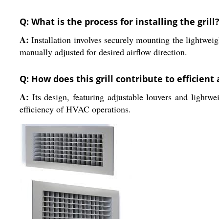
Q: What is the process for installing the grill
A:
Installation involves securely mounting the lightweig
manually adjusted for desired airflow direction.
Q: How does this grill contribute to efficient
A:
Its design, featuring adjustable louvers and lightwei
efficiency of HVAC operations.