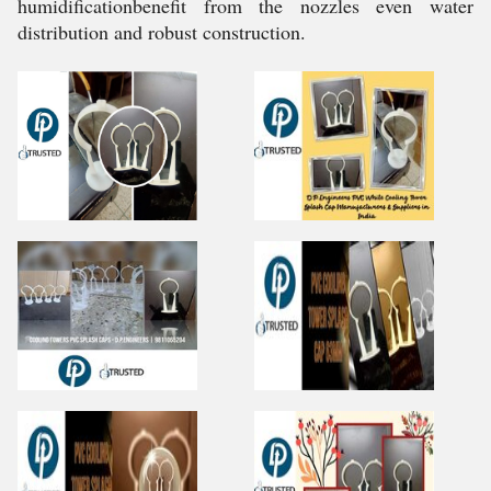
humidificationbenefit from the nozzles even water
distribution and robust construction.