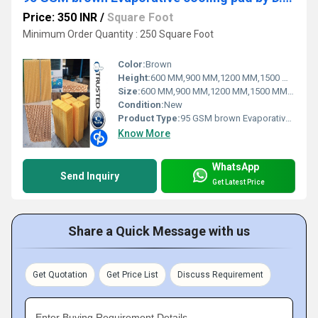
Price: 350 INR
/
Square Foot
Minimum Order Quantity : 250 Square Foot
Color:
Brown
Height:
600 MM,900 MM,1200 MM,1500 MM,1800 MM
Size:
600 MM,900 MM,1200 MM,1500 MM,1800 MM
Condition:
New
Product Type:
95 GSM brown Evaporative cooling pad by D.P.ENGINEERS
Know More
WhatsApp
Send Inquiry
Get Latest Price
Share a Quick Message with us
Get Quotation
Get Price List
Discuss Requirement
Enter Buying Requirement Details