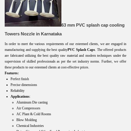
63 mm PVC splash cap cooling
Towers Nozzle in Karnataka
In order to meet the various requirements of our esteemed clients, we are engaged in
manufacturing and supplying the best quality
PVC Splash Caps
. The offered products
are fabricated utilizing the best quality raw material and modern techniques under the
supervision of skilled professionals as per the set industry norms. Further, we offer
these products to our esteemed clients at cost-effective prices.
Features:
Perfect finish
Precise dimensions
Reliability
Applications
:
Aluminum Die casting
Air Compressors
AC Plant & Cold Rooms
Blow Molding
Chemical Industries