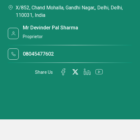
X/852, Chand Mohalla, Gandhi Nagar,, Delhi, Delhi,
110031, India
Mr Devinder Pal Sharma
Proprietor
08045477602
Share Us