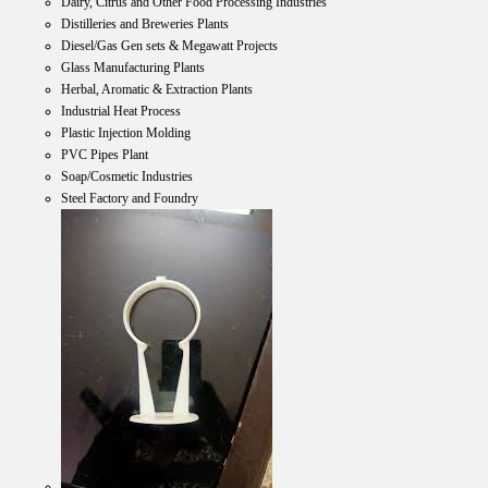
Dairy, Citrus and Other Food Processing Industries
Distilleries and Breweries Plants
Diesel/Gas Gen sets & Megawatt Projects
Glass Manufacturing Plants
Herbal, Aromatic & Extraction Plants
Industrial Heat Process
Plastic Injection Molding
PVC Pipes Plant
Soap/Cosmetic Industries
Steel Factory and Foundry