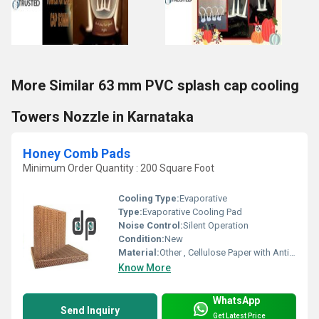
More Similar 63 mm PVC splash cap cooling
Towers Nozzle in Karnataka
Honey Comb Pads
Minimum Order Quantity : 200 Square Foot
Cooling Type:
Evaporative
Type:
Evaporative Cooling Pad
Noise Control:
Silent Operation
Condition:
New
Material:
Other , Cellulose Paper with Anti-fungal Coating
Know More
WhatsApp
Send Inquiry
Get Latest Price