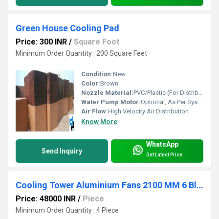
Green House Cooling Pad
Price: 300 INR
/
Square Foot
Minimum Order Quantity : 200 Square Feet
Condition:
New
Color:
Brown
Nozzle Material:
PVC/Plastic (For Distribution Pipe)
Water Pump Motor:
Optional, As Per System Requirement
Air Flow:
High Velocity Air Distribution
Know More
WhatsApp
Send Inquiry
Get Latest Price
Cooling Tower Aluminium Fans 2100 MM 6 Blade
Price: 48000 INR
/
Piece
Minimum Order Quantity : 4 Piece