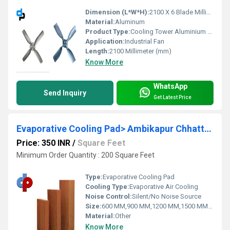
Dimension (L*W*H):
2100 X 6 Blade Millimeter (mm)
Material:
Aluminum
Product Type:
Cooling Tower Aluminium Fans 2100 MM 6 Blade
Application:
Industrial Fan
Length:
2100 Millimeter (mm)
Know More
WhatsApp
Send Inquiry
Get Latest Price
Evaporative Cooling Pad> Ambikapur Chhattisgarh
Price: 350 INR
/
Square Feet
Minimum Order Quantity : 200 Square Feet
Type:
Evaporative Cooling Pad
Cooling Type:
Evaporative Air Cooling
Noise Control:
Silent/No Noise Source
Size:
600 MM,900 MM,1200 MM,1500 MM,1800 MM
Material:
Other
Know More