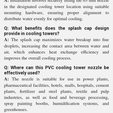
in the designated cooling tower location using suitable
mounting hardware, ensuring proper alignment to
distribute water evenly for optimal cooling.
Q: What benefits does the splash cap design
provide in cooling towers?
A:
The splash cap maximizes water breakup into fine
droplets, increasing the contact area between water and
air, which enhances heat exchange efficiency and
improves the overall cooling process.
Q: Where can this PVC cooling tower nozzle be
effectively used?
A:
The nozzle is suitable for use in power plants,
pharmaceutical facilities, hotels, malls, hospitals, cement
plants, fertilizer and steel plants, textile and pulp
industries, as well as food and beverage processing,
spray painting booths, humidification systems, and
greenhouses.