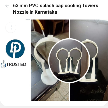
63 mm PVC splash cap cooling Towers
Nozzle in Karnataka