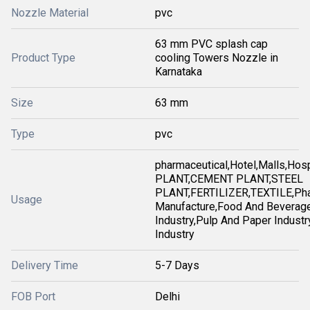
Nozzle Material
pvc
63 mm PVC splash cap
Product Type
cooling Towers Nozzle in
Karnataka
Size
63 mm
Type
pvc
pharmaceutical,Hotel,Malls,Ho
PLANT,CEMENT PLANT,STEEL
PLANT,FERTILIZER,TEXTILE,Pha
Usage
Manufacture,Food And Beverag
Industry,Pulp And Paper Industry
Industry
Delivery Time
5-7 Days
FOB Port
Delhi