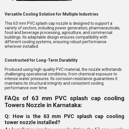
Versatile Cooling Solution for Multiple Industries
This 63 mm PVC splash cap nozzle is designed to support a
variety of sectors, including power generation, pharmaceuticals,
food and beverage processing, agriculture, and commercial
buildings. Its adaptable design ensures compatibility with
different cooling systems, ensuring robust performance
wherever installed.
Constructed for Long-Term Durability
Produced using high-quality PVC material, the nozzle withstands
challenging operational conditions, from chemical exposure to
intense water pressures. Its corrosion resistance guarantees it
maintains its structural integrity and consistent cooling
performance over time.
FAQs of 63 mm PVC splash cap cooling
Towers Nozzle in Karnataka:
Q: How is the 63 mm PVC splash cap cooling
tower nozzle installed?
A:
Installation involves securely fitting the 63 mm nozzle