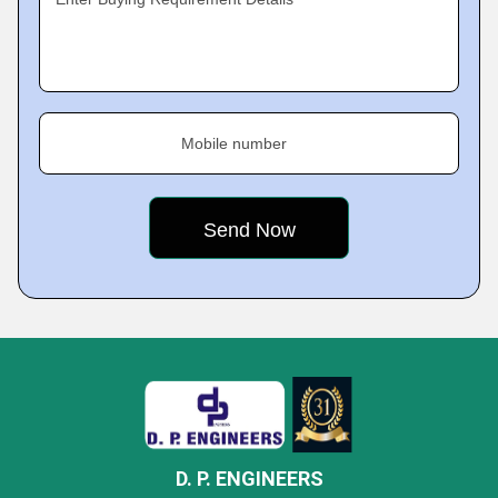
Mobile number
D. P. ENGINEERS