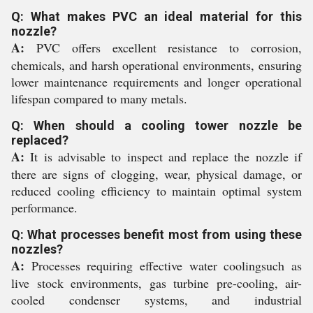
Q: What makes PVC an ideal material for this
nozzle?
A:
PVC offers excellent resistance to corrosion,
chemicals, and harsh operational environments, ensuring
lower maintenance requirements and longer operational
lifespan compared to many metals.
Q: When should a cooling tower nozzle be
replaced?
A:
It is advisable to inspect and replace the nozzle if
there are signs of clogging, wear, physical damage, or
reduced cooling efficiency to maintain optimal system
performance.
Q: What processes benefit most from using these
nozzles?
A:
Processes requiring effective water coolingsuch as
live stock environments, gas turbine pre-cooling, air-
cooled condenser systems, and industrial