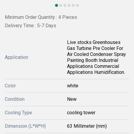
Minimum Order Quantity : 4 Pieces
Delivery Time : 5-7 Days
Live stocks Greenhouses
Gas Turbine Pre Cooler For
Air Cooled Condenser Spray
Application
Painting Booth Industrial
Applications Commercial
Applications Humidification.
Color
white
Condition
New
Cooling Type
cooling tower
Dimension (L*W*H)
63 Millimeter (mm)