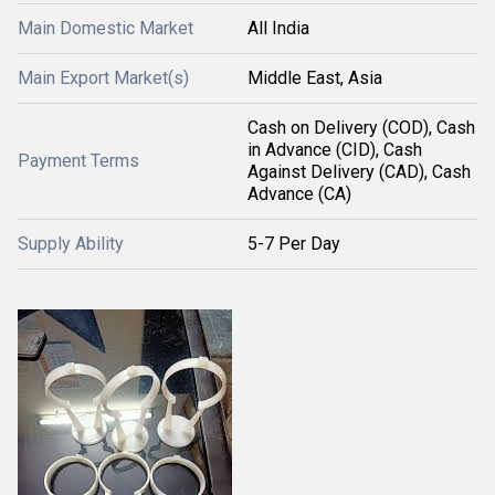
Main Domestic Market
All India
Main Export Market(s)
Middle East, Asia
Cash on Delivery (COD), Cash
in Advance (CID), Cash
Payment Terms
Against Delivery (CAD), Cash
Advance (CA)
Supply Ability
5-7 Per Day