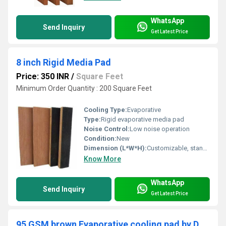
WhatsApp
Send Inquiry
Get Latest Price
8 inch Rigid Media Pad
Price: 350 INR
/
Square Feet
Minimum Order Quantity : 200 Square Feet
Cooling Type:
Evaporative
Type:
Rigid evaporative media pad
Noise Control:
Low noise operation
Condition:
New
Dimension (L*W*H):
Customizable, standard thickness: 8 inch (203 mm)
Know More
WhatsApp
Send Inquiry
Get Latest Price
95 GSM brown Evaporative cooling pad by D.P.ENGINEERS